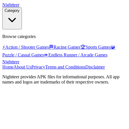
Nightteer
Category
Browse categories
⚡
Action / Shooter Games
🏁
Racing Games
🏆
Sports Games
🧩
Puzzle / Casual Games
⏩
Endless Runner / Arcade Games
Nightteer
Home
About Us
Privacy
Terms and Conditions
Disclaimer
Nightteer
provides APK files for informational purposes. All app
names and logos are trademarks of their respective owners.