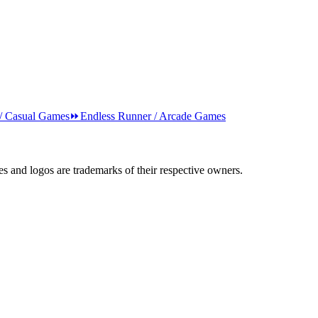
 / Casual Games
⏩
Endless Runner / Arcade Games
s and logos are trademarks of their respective owners.