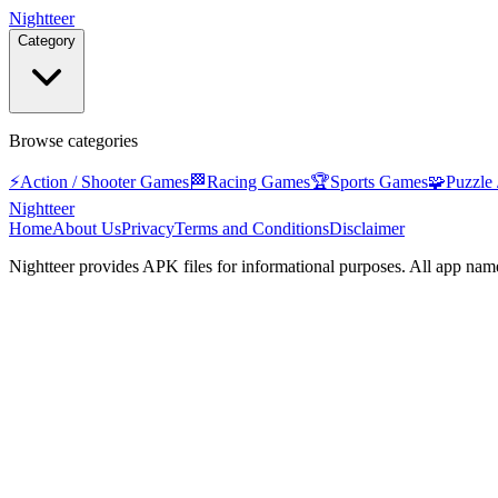
Nightteer
Category
Browse categories
⚡
Action / Shooter Games
🏁
Racing Games
🏆
Sports Games
🧩
Puzzle
Nightteer
Home
About Us
Privacy
Terms and Conditions
Disclaimer
Nightteer
provides APK files for informational purposes. All app name