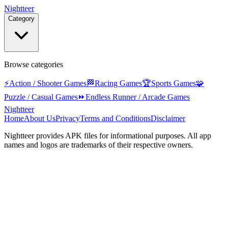
Nightteer
Category
Browse categories
⚡
Action / Shooter Games
🏁
Racing Games
🏆
Sports Games
🧩
Puzzle / Casual Games
⏩
Endless Runner / Arcade Games
Nightteer
Home
About Us
Privacy
Terms and Conditions
Disclaimer
Nightteer
provides APK files for informational purposes. All app
names and logos are trademarks of their respective owners.