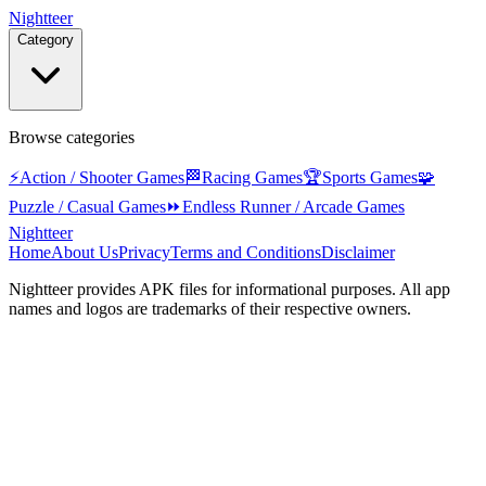
Nightteer
Category
Browse categories
⚡
Action / Shooter Games
🏁
Racing Games
🏆
Sports Games
🧩
Puzzle / Casual Games
⏩
Endless Runner / Arcade Games
Nightteer
Home
About Us
Privacy
Terms and Conditions
Disclaimer
Nightteer
provides APK files for informational purposes. All app
names and logos are trademarks of their respective owners.