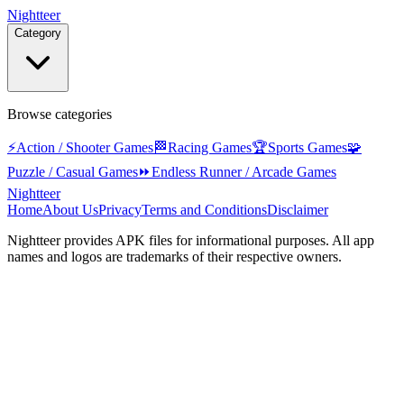
Nightteer
Category
Browse categories
⚡
Action / Shooter Games
🏁
Racing Games
🏆
Sports Games
🧩
Puzzle / Casual Games
⏩
Endless Runner / Arcade Games
Nightteer
Home
About Us
Privacy
Terms and Conditions
Disclaimer
Nightteer
provides APK files for informational purposes. All app
names and logos are trademarks of their respective owners.