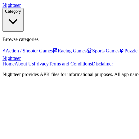
Nightteer
Category
Browse categories
⚡
Action / Shooter Games
🏁
Racing Games
🏆
Sports Games
🧩
Puzzle
Nightteer
Home
About Us
Privacy
Terms and Conditions
Disclaimer
Nightteer
provides APK files for informational purposes. All app name