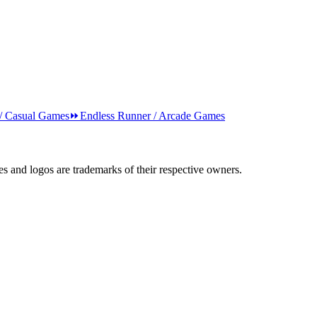
 / Casual Games
⏩
Endless Runner / Arcade Games
s and logos are trademarks of their respective owners.