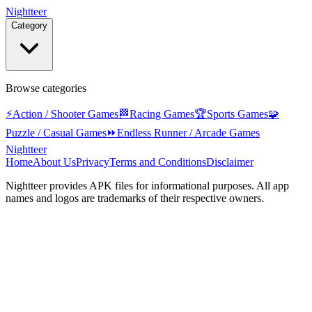
Nightteer
Category
Browse categories
⚡
Action / Shooter Games
🏁
Racing Games
🏆
Sports Games
🧩
Puzzle / Casual Games
⏩
Endless Runner / Arcade Games
Nightteer
Home
About Us
Privacy
Terms and Conditions
Disclaimer
Nightteer
provides APK files for informational purposes. All app
names and logos are trademarks of their respective owners.