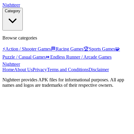
Nightteer
Category
Browse categories
⚡
Action / Shooter Games
🏁
Racing Games
🏆
Sports Games
🧩
Puzzle / Casual Games
⏩
Endless Runner / Arcade Games
Nightteer
Home
About Us
Privacy
Terms and Conditions
Disclaimer
Nightteer
provides APK files for informational purposes. All app
names and logos are trademarks of their respective owners.