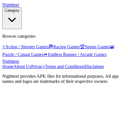
Nightteer
Category
Browse categories
⚡
Action / Shooter Games
🏁
Racing Games
🏆
Sports Games
🧩
Puzzle / Casual Games
⏩
Endless Runner / Arcade Games
Nightteer
Home
About Us
Privacy
Terms and Conditions
Disclaimer
Nightteer
provides APK files for informational purposes. All app
names and logos are trademarks of their respective owners.