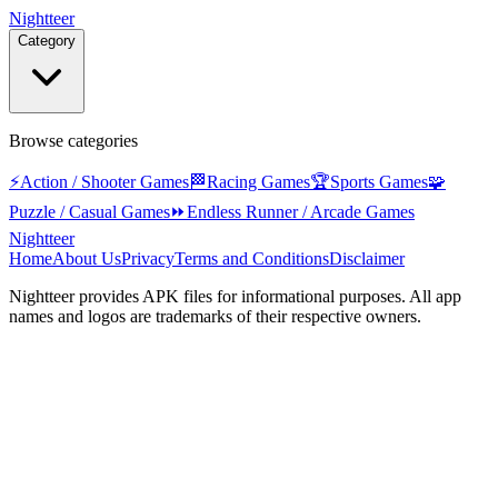
Nightteer
Category
Browse categories
⚡
Action / Shooter Games
🏁
Racing Games
🏆
Sports Games
🧩
Puzzle / Casual Games
⏩
Endless Runner / Arcade Games
Nightteer
Home
About Us
Privacy
Terms and Conditions
Disclaimer
Nightteer
provides APK files for informational purposes. All app
names and logos are trademarks of their respective owners.