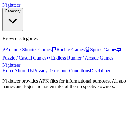
Nightteer
Category
Browse categories
⚡
Action / Shooter Games
🏁
Racing Games
🏆
Sports Games
🧩
Puzzle / Casual Games
⏩
Endless Runner / Arcade Games
Nightteer
Home
About Us
Privacy
Terms and Conditions
Disclaimer
Nightteer
provides APK files for informational purposes. All app
names and logos are trademarks of their respective owners.