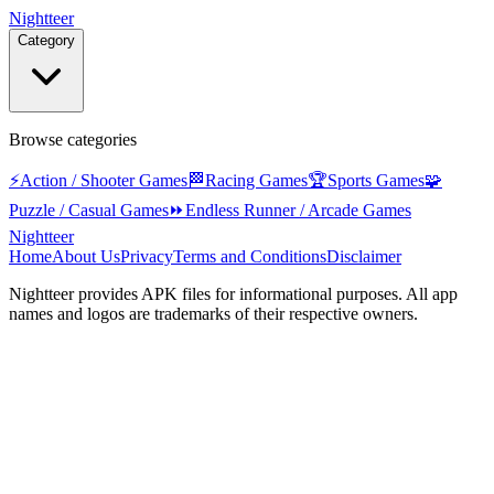
Nightteer
Category
Browse categories
⚡
Action / Shooter Games
🏁
Racing Games
🏆
Sports Games
🧩
Puzzle / Casual Games
⏩
Endless Runner / Arcade Games
Nightteer
Home
About Us
Privacy
Terms and Conditions
Disclaimer
Nightteer
provides APK files for informational purposes. All app
names and logos are trademarks of their respective owners.