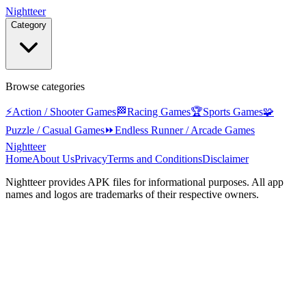
Nightteer
Category
Browse categories
⚡
Action / Shooter Games
🏁
Racing Games
🏆
Sports Games
🧩
Puzzle / Casual Games
⏩
Endless Runner / Arcade Games
Nightteer
Home
About Us
Privacy
Terms and Conditions
Disclaimer
Nightteer
provides APK files for informational purposes. All app
names and logos are trademarks of their respective owners.