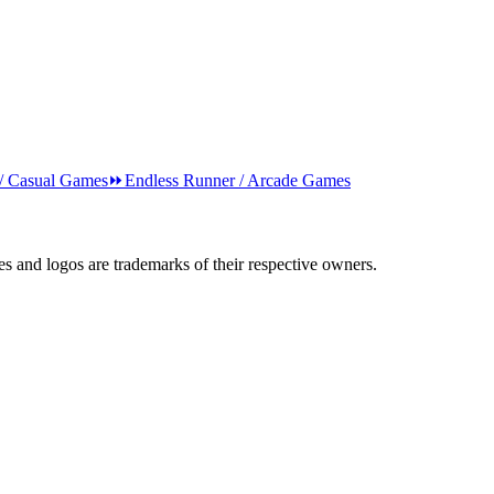
 / Casual Games
⏩
Endless Runner / Arcade Games
s and logos are trademarks of their respective owners.