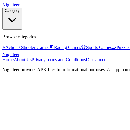
Nightteer
Category
Browse categories
⚡
Action / Shooter Games
🏁
Racing Games
🏆
Sports Games
🧩
Puzzle
Nightteer
Home
About Us
Privacy
Terms and Conditions
Disclaimer
Nightteer
provides APK files for informational purposes. All app name