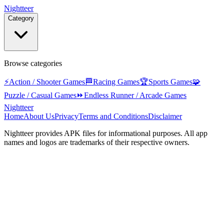
Nightteer
Category
Browse categories
⚡
Action / Shooter Games
🏁
Racing Games
🏆
Sports Games
🧩
Puzzle / Casual Games
⏩
Endless Runner / Arcade Games
Nightteer
Home
About Us
Privacy
Terms and Conditions
Disclaimer
Nightteer
provides APK files for informational purposes. All app
names and logos are trademarks of their respective owners.