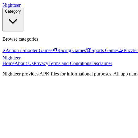
Nightteer
Category
Browse categories
⚡
Action / Shooter Games
🏁
Racing Games
🏆
Sports Games
🧩
Puzzle
Nightteer
Home
About Us
Privacy
Terms and Conditions
Disclaimer
Nightteer
provides APK files for informational purposes. All app name