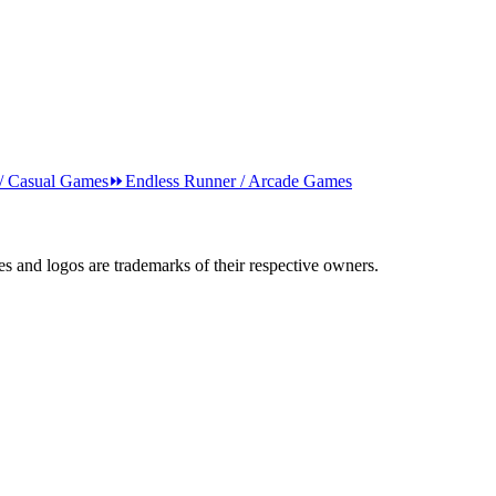
 / Casual Games
⏩
Endless Runner / Arcade Games
s and logos are trademarks of their respective owners.