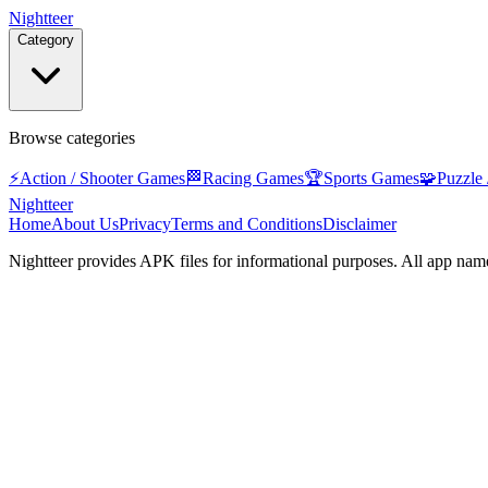
Nightteer
Category
Browse categories
⚡
Action / Shooter Games
🏁
Racing Games
🏆
Sports Games
🧩
Puzzle
Nightteer
Home
About Us
Privacy
Terms and Conditions
Disclaimer
Nightteer
provides APK files for informational purposes. All app name