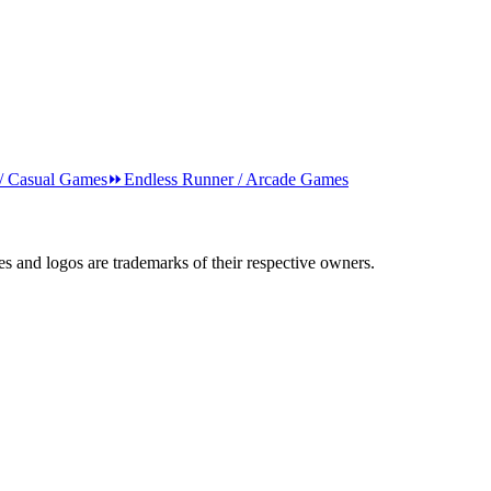
 / Casual Games
⏩
Endless Runner / Arcade Games
s and logos are trademarks of their respective owners.