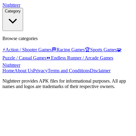
Nightteer
Category
Browse categories
⚡
Action / Shooter Games
🏁
Racing Games
🏆
Sports Games
🧩
Puzzle / Casual Games
⏩
Endless Runner / Arcade Games
Nightteer
Home
About Us
Privacy
Terms and Conditions
Disclaimer
Nightteer
provides APK files for informational purposes. All app
names and logos are trademarks of their respective owners.