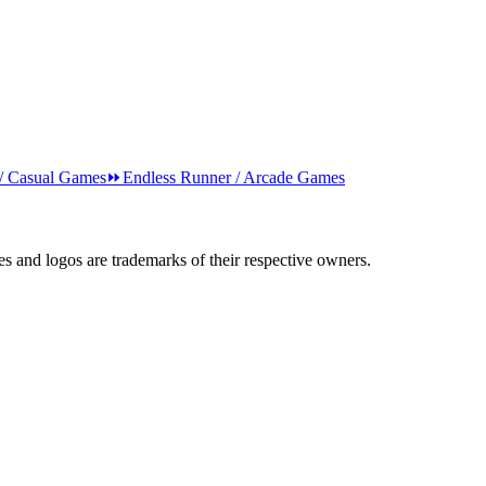
 / Casual Games
⏩
Endless Runner / Arcade Games
s and logos are trademarks of their respective owners.