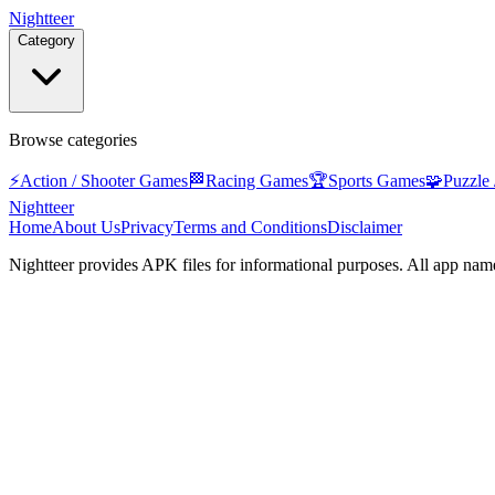
Nightteer
Category
Browse categories
⚡
Action / Shooter Games
🏁
Racing Games
🏆
Sports Games
🧩
Puzzle
Nightteer
Home
About Us
Privacy
Terms and Conditions
Disclaimer
Nightteer
provides APK files for informational purposes. All app name