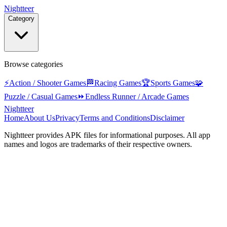
Nightteer
Category
Browse categories
⚡
Action / Shooter Games
🏁
Racing Games
🏆
Sports Games
🧩
Puzzle / Casual Games
⏩
Endless Runner / Arcade Games
Nightteer
Home
About Us
Privacy
Terms and Conditions
Disclaimer
Nightteer
provides APK files for informational purposes. All app
names and logos are trademarks of their respective owners.