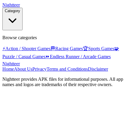
Nightteer
Category
Browse categories
⚡
Action / Shooter Games
🏁
Racing Games
🏆
Sports Games
🧩
Puzzle / Casual Games
⏩
Endless Runner / Arcade Games
Nightteer
Home
About Us
Privacy
Terms and Conditions
Disclaimer
Nightteer
provides APK files for informational purposes. All app
names and logos are trademarks of their respective owners.