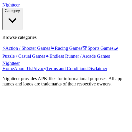
Nightteer
Category
Browse categories
⚡
Action / Shooter Games
🏁
Racing Games
🏆
Sports Games
🧩
Puzzle / Casual Games
⏩
Endless Runner / Arcade Games
Nightteer
Home
About Us
Privacy
Terms and Conditions
Disclaimer
Nightteer
provides APK files for informational purposes. All app
names and logos are trademarks of their respective owners.