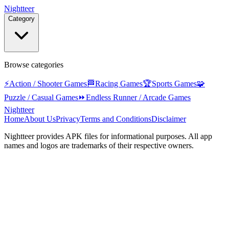
Nightteer
Category
Browse categories
⚡
Action / Shooter Games
🏁
Racing Games
🏆
Sports Games
🧩
Puzzle / Casual Games
⏩
Endless Runner / Arcade Games
Nightteer
Home
About Us
Privacy
Terms and Conditions
Disclaimer
Nightteer
provides APK files for informational purposes. All app
names and logos are trademarks of their respective owners.